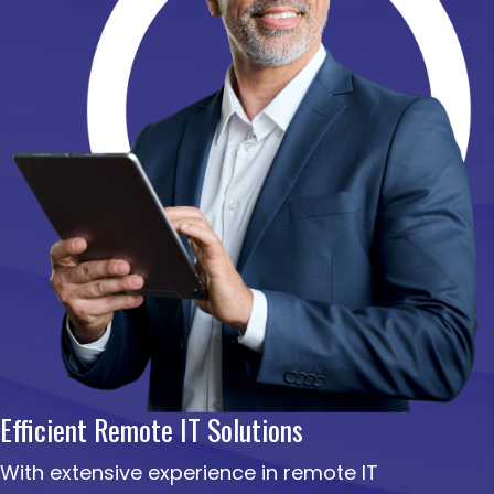
Efficient Remote IT Solutions
With extensive experience in remote IT