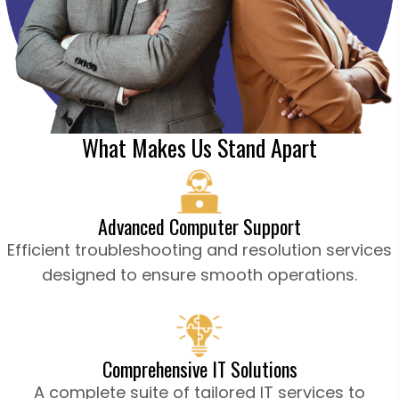
What Makes Us Stand Apart
Advanced Computer Support
Efficient troubleshooting and resolution services
designed to ensure smooth operations.
Comprehensive IT Solutions
A complete suite of tailored IT services to