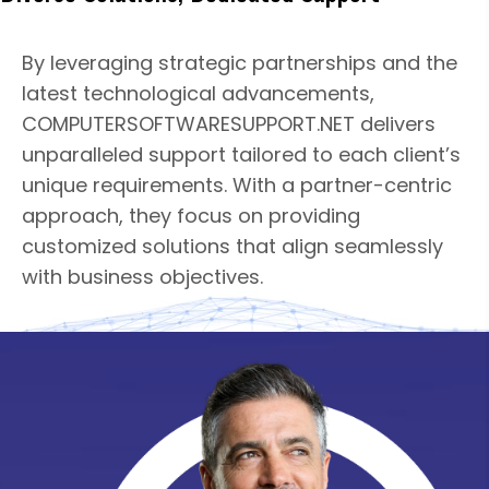
By leveraging strategic partnerships and the
latest technological advancements,
COMPUTERSOFTWARESUPPORT.NET delivers
unparalleled support tailored to each client’s
unique requirements. With a partner-centric
approach, they focus on providing
customized solutions that align seamlessly
with business objectives.