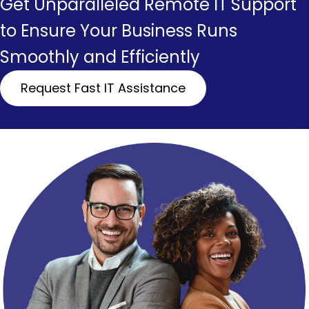
Get Unparalleled Remote IT Support
to Ensure Your Business Runs
Smoothly and Efficiently
Request Fast IT Assistance