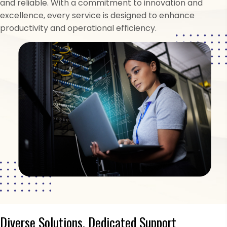
and reliable. With a commitment to innovation and
excellence, every service is designed to enhance
productivity and operational efficiency.
Diverse Solutions, Dedicated Support