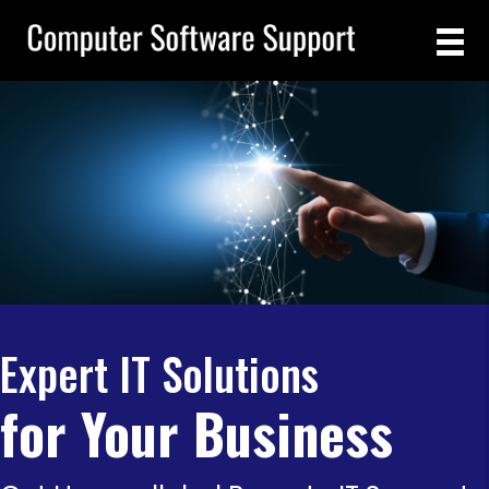
Expert IT Solutions
for Your Business