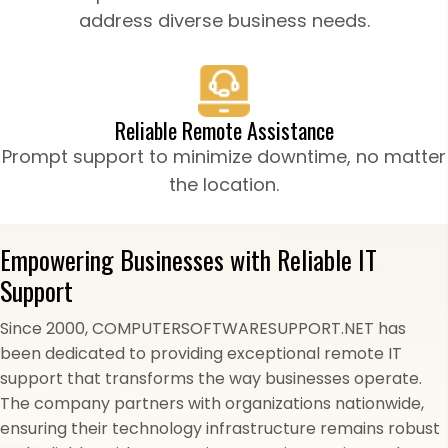
address diverse business needs.
Reliable Remote Assistance
Prompt support to minimize downtime, no matter
the location.
Empowering Businesses with Reliable IT
Support
Since 2000, COMPUTERSOFTWARESUPPORT.NET has
been dedicated to providing exceptional remote IT
support that transforms the way businesses operate.
The company partners with organizations nationwide,
ensuring their technology infrastructure remains robust