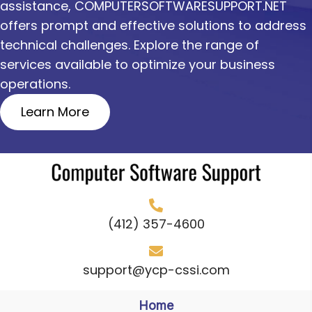
assistance, COMPUTERSOFTWARESUPPORT.NET
offers prompt and effective solutions to address
technical challenges. Explore the range of
services available to optimize your business
operations.
Learn More
(412) 357-4600
support@ycp-cssi.com
Home